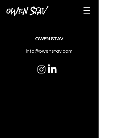
OWEN STAV
OWEN STAV
info@owenstav.com